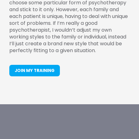
choose some particular form of psychotherapy
and stick to it only. However, each family and
each patient is unique, having to deal with unique
sort of problems. If I’m really a good
psychotherapist, I wouldn’t adjust my own
working styles to the family or individual, instead
I’ll just create a brand new style that would be
perfectly fitting to a given situation.
JOIN MY TRAINING