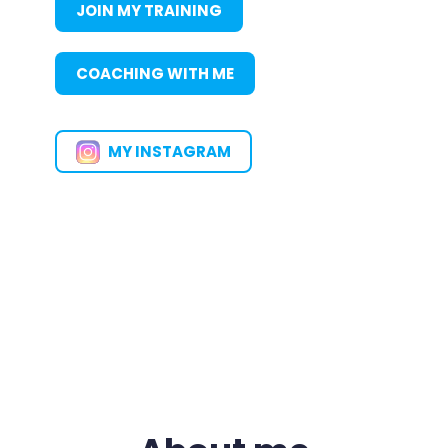
JOIN MY TRAINING
COACHING WITH ME
MY INSTAGRAM