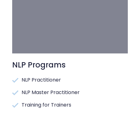
NLP Programs
NLP Practitioner
NLP Master Practitioner
Training for Trainers