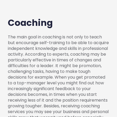
Coaching
The main goal in coaching is not only to teach
but encourage self-training to be able to acquire
independent knowledge and skills in professional
activity. According to experts, coaching may be
particularly effective in times of changes and
difficulties for a leader. It might be promotion,
challenging tasks, having to make tough
decisions for example. When you get promoted
to a top-manager level you might find out how
increasingly significant feedback to your
decisions becomes, in times when you start
receiving less of it and the position requirements
growing tougher. Besides, receiving coaching
services you may see your business and personal