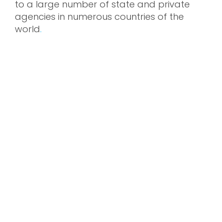
to a large number of state and private
agencies in numerous countries of the
world
.