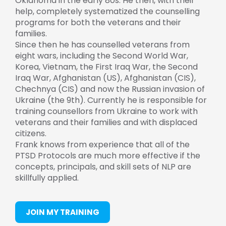
Oklahoma in the early 80s. He then, with their
help, completely systematized the counselling
programs for both the veterans and their
families.
Since then he has counselled veterans from
eight wars, including the Second World War,
Korea, Vietnam, the First Iraq War, the Second
Iraq War, Afghanistan (US), Afghanistan (CIS),
Chechnya (CIS) and now the Russian invasion of
Ukraine (the 9th). Currently he is responsible for
training counsellors from Ukraine to work with
veterans and their families and with displaced
citizens.
Frank knows from experience that all of the
PTSD Protocols are much more effective if the
concepts, principals, and skill sets of NLP are
skillfully applied.
JOIN MY TRAINING