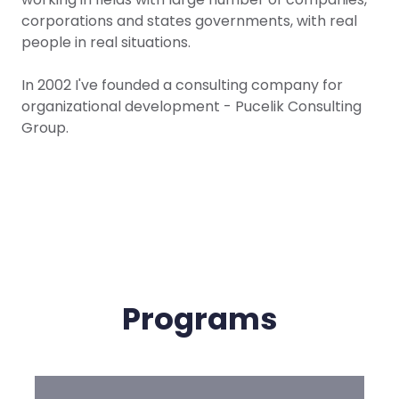
corporations and states governments, with real
people in real situations.
In 2002 I've founded a consulting company for
organizational development - Pucelik Consulting
Group.
Programs