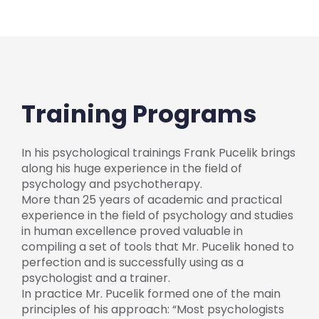
Training Programs
In his psychological trainings Frank Pucelik brings
along his huge experience in the field of
psychology and psychotherapy.
More than 25 years of academic and practical
experience in the field of psychology and studies
in human excellence proved valuable in
compiling a set of tools that Mr. Pucelik honed to
perfection and is successfully using as a
psychologist and a trainer.
In practice Mr. Pucelik formed one of the main
principles of his approach: “Most psychologists