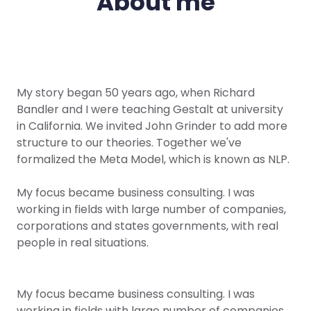
About me
My story began 50 years ago, when Richard
Bandler and I were teaching Gestalt at university
in California. We invited John Grinder to add more
structure to our theories. Together we've
formalized the Meta Model, which is known as NLP.
My focus became business consulting. I was
working in fields with large number of companies,
corporations and states governments, with real
people in real situations.
My focus became business consulting. I was
working in fields with large number of companies,