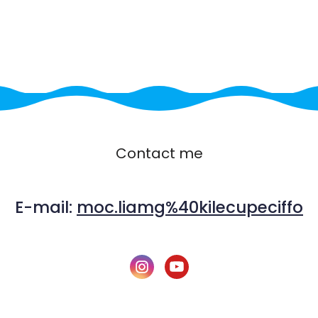
Contact me
E-mail:
moc.liamg%40kilecupeciffo