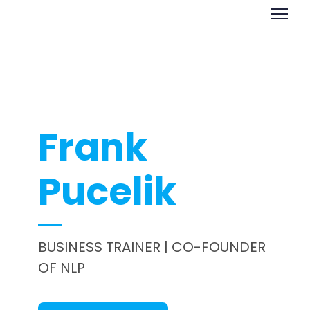
Frank
Pucelik
BUSINESS TRAINER | CO-FOUNDER
OF NLP