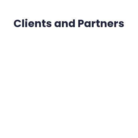
Clients and Partners