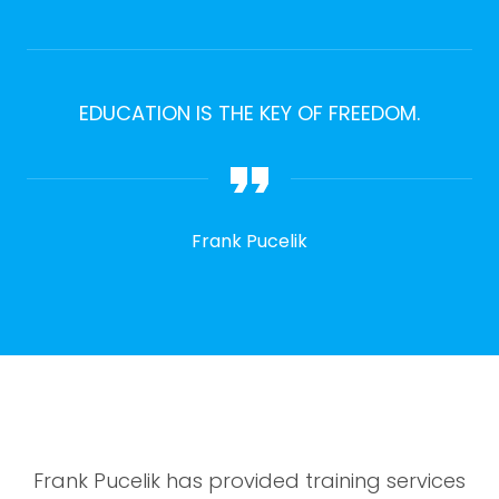
EDUCATION IS THE KEY OF FREEDOM.
Frank Pucelik
Frank Pucelik has provided training services