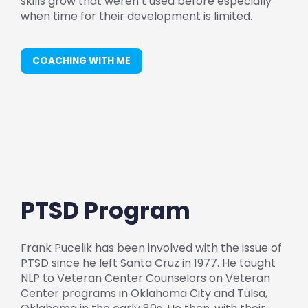
skills grow that weren’t used before especially
when time for their development is limited.
COACHING WITH ME
PTSD Program
Frank Pucelik has been involved with the issue of
PTSD since he left Santa Cruz in 1977. He taught
NLP to Veteran Center Counselors on Veteran
Center programs in Oklahoma City and Tulsa,